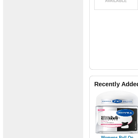
Recently Adde
Womens Roll On