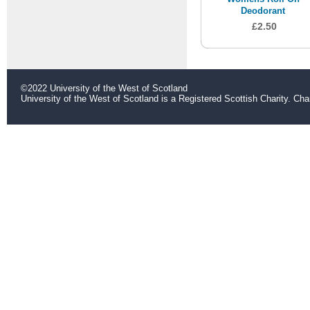
Deodorant
£2.50
©2022 University of the West of Scotland
University of the West of Scotland is a Registered Scottish Charity. C