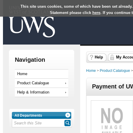
This site uses cookies, some of which have been set already.
Statement please click
here
. If you continue
Help
My Acco
Navigation
Home
>
Product Catalogue
Home
Product Catalogue
Payment of U
Help & Information
All Departments