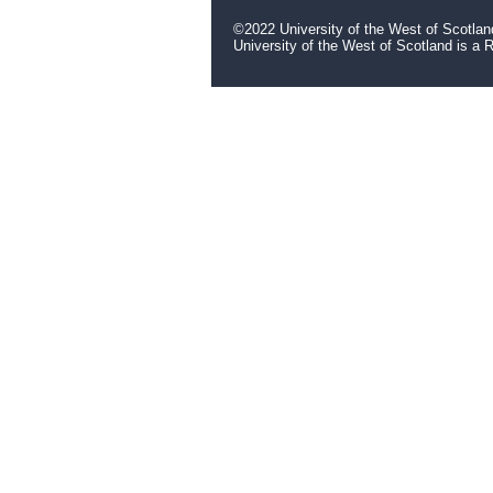
©2022 University of the West of Scotlan
University of the West of Scotland is a