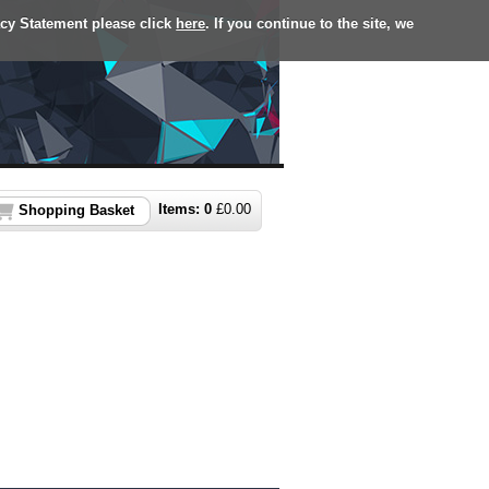
acy Statement please click
here
. If you continue to the site, we
Items:
0
£
0.00
Shopping Basket