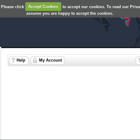
 Please click
Accept Cookies
to accept our cookies. To read our Priv
assume you are happy to accept the cookies.
Help
My Account