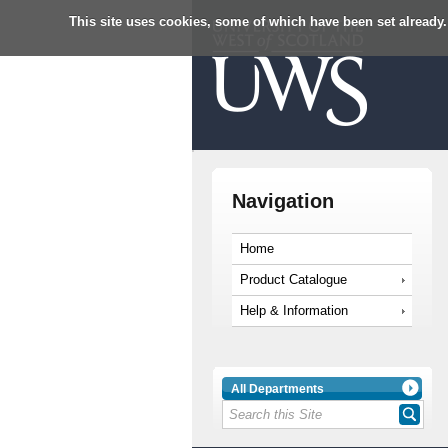
This site uses cookies, some of which have been set already.
Navigation
Home
Product Catalogue
Help & Information
All Departments